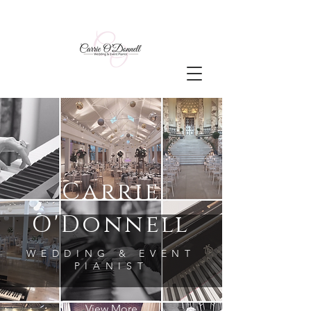
Carrie
O'Donnell
WEDDING & EVENT
PIANIST
View More